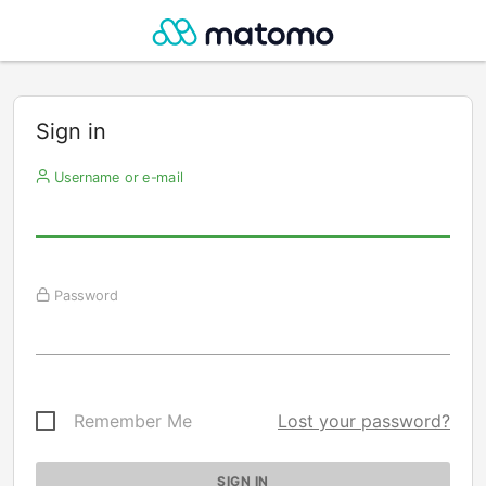
Sign in
Username or e-mail
Password
Remember Me
Lost your password?